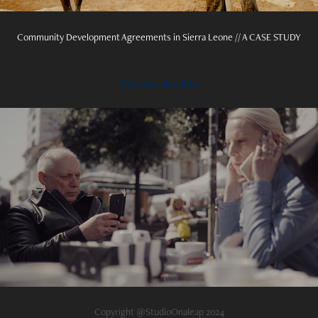
Community Development Agreements in Sierra Leone // A CASE STUDY
You may also like
2022
Funeralzzi
Copyright @StudioOnaleap 2024